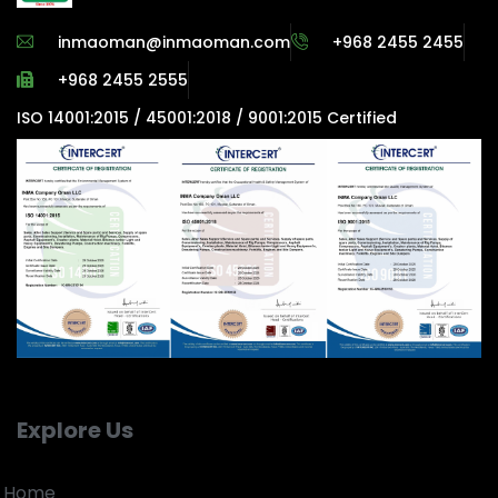
inmaoman@inmaoman.com
+968 2455 2455
+968 2455 2555
ISO 14001:2015 / 45001:2018 / 9001:2015 Certified
Explore Us
Home