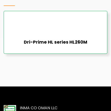
Dri-Prime HL series HL260M
INMA CO OMAN LLC