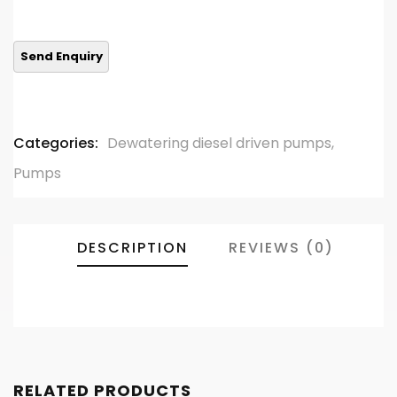
0
5
0
out
of
based
on
customer
ratings
Categories:
Dewatering diesel driven pumps
,
Pumps
DESCRIPTION
REVIEWS (0)
RELATED PRODUCTS