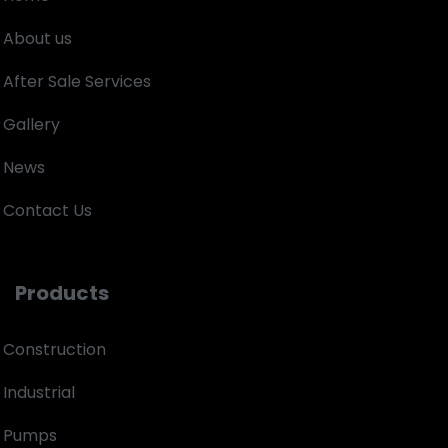
About us
After Sale Services
Gallery
News
Contact Us
Products
Construction
Industrial
Pumps