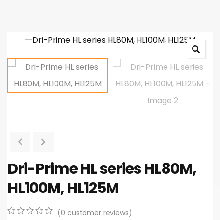
Dri-Prime HL series HL80M,
HL100M, HL125M
(
0
customer reviews)