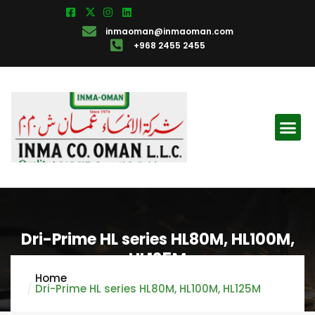
inmaoman@inmaoman.com
+968 2455 2455
Dri-Prime HL series HL80M, HL100M,
HL125M
Home
Dri-Prime HL series HL80M, HL100M, HL125M