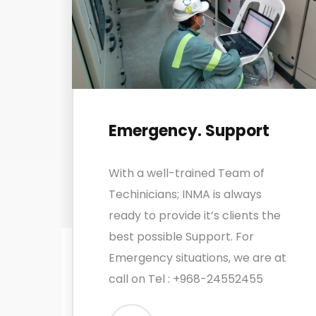
Emergency. Support
With a well-trained Team of
Techinicians; INMA is always
ready to provide it’s clients the
best possible Support. For
Emergency situations, we are at
call on Tel : +968-24552455