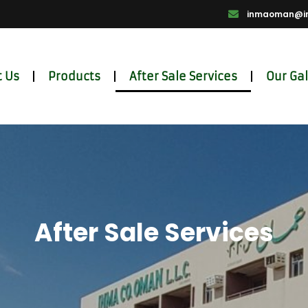
inmaoman@i
 Us
Products
After Sale Services
Our Gal
After Sale Services