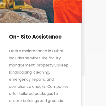
On- Site Assistance
Onsite maintenance in Dubai
includes services like facility
management, property upkeep,
landscaping, cleaning,
emergency repairs, and
compliance checks. Companies
offer tailored packages to
ensure buildings and grounds