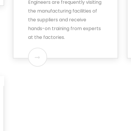
Engineers are frequently visiting
the manufacturing facilities of
the suppliers and receive
hands-on training from experts
at the factories.