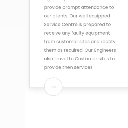
provide prompt attendance to
our clients. Our well equipped
Service Centre is prepared to
receive any faulty equipment
from customer sites and rectify
them as required. Our Engineers
also travel to Customer sites to
provide then services.