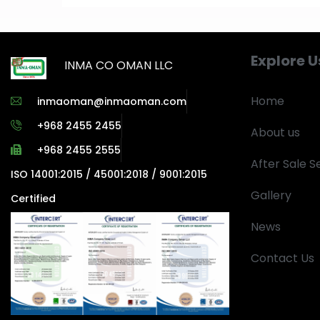
Explore U
INMA CO OMAN LLC
Home
inmaoman@inmaoman.com
+968 2455 2455
About us
+968 2455 2555
After Sale S
ISO 14001:2015 / 45001:2018 / 9001:2015
Gallery
Certified
News
Contact Us