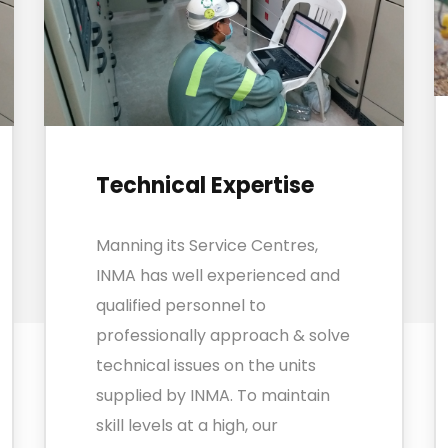
Technical Expertise
Manning its Service Centres,
INMA has well experienced and
qualified personnel to
professionally approach & solve
technical issues on the units
supplied by INMA. To maintain
skill levels at a high, our