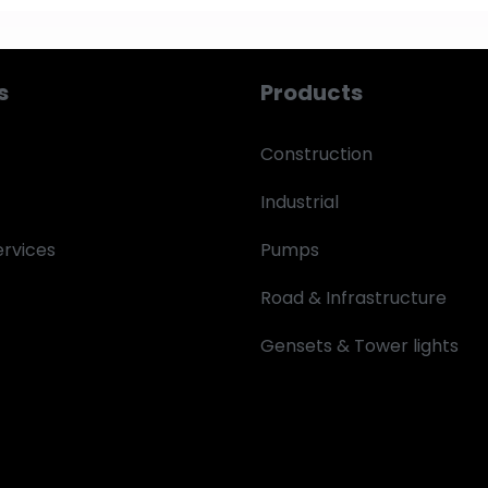
s
Products
Construction
Industrial
ervices
Pumps
Road & Infrastructure
Gensets & Tower lights