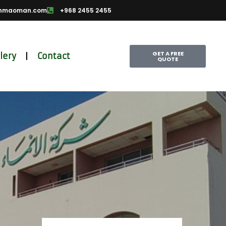
nmaoman.com
+968 2455 2455
GET A FREE
lery
Contact
QUOTE