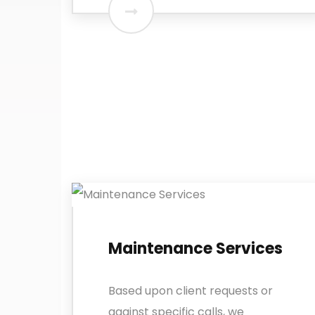
Maintenance Services
Based upon client requests or
against specific calls, we