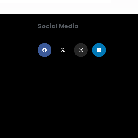
Social Media