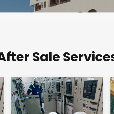
After Sale Service