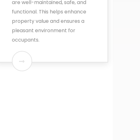
are well-maintained, safe, and
functional. This helps enhance
property value and ensures a
pleasant environment for
occupants.