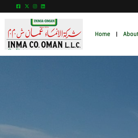
Home
About