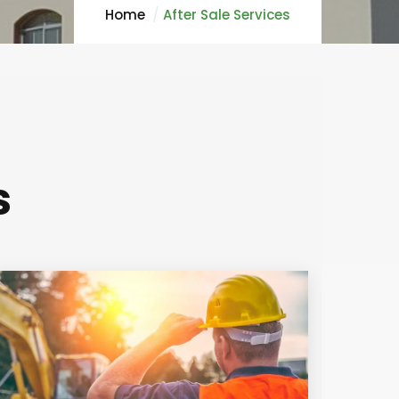
Home
After Sale Services
s