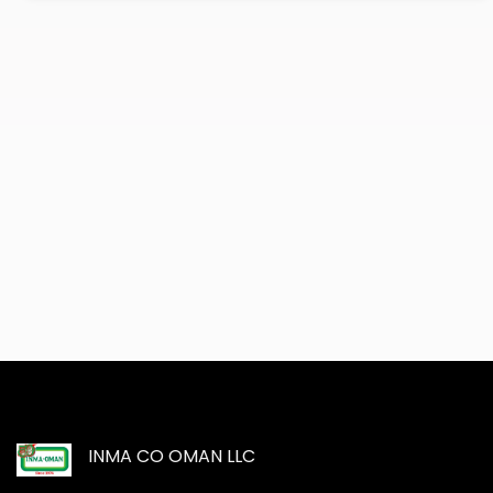
INMA CO OMAN LLC