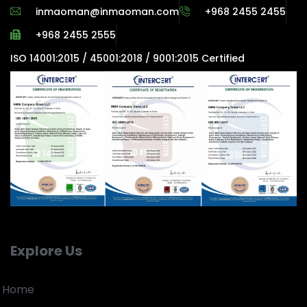
inmaoman@inmaoman.com
+968 2455 2455
+968 2455 2555
ISO 14001:2015 / 45001:2018 / 9001:2015 Certified
Explore Us
Home