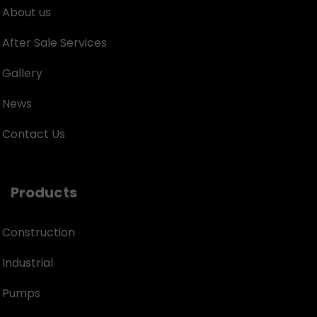
About us
After Sale Services
Gallery
News
Contact Us
Products
Construction
Industrial
Pumps