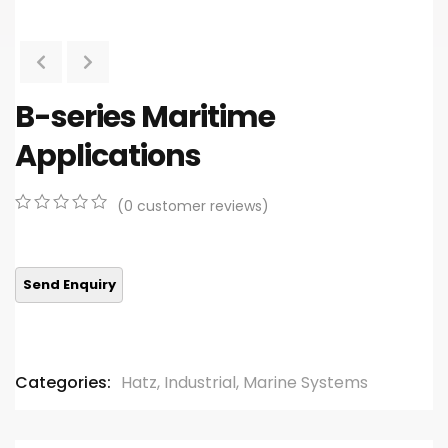
B-series Maritime
Applications
(
0
customer reviews)
0
5
0
out
of
based
on
customer
ratings
Categories:
Hatz
,
Industrial
,
Marine Systems