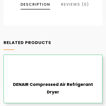
DESCRIPTION
REVIEWS (0)
RELATED PRODUCTS
DENAIR Compressed Air Refrigerant
Dryer