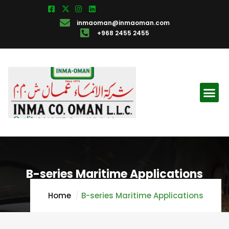
inmaoman@inmaoman.com
+968 2455 2455
B-series Maritime Applications
Home
B-series Maritime Applications