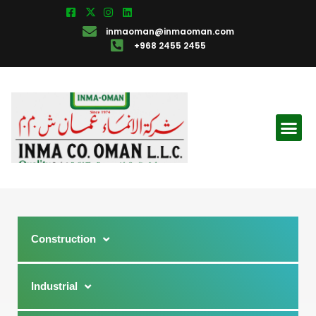
inmaoman@inmaoman.com
+968 2455 2455
Construction
Industrial