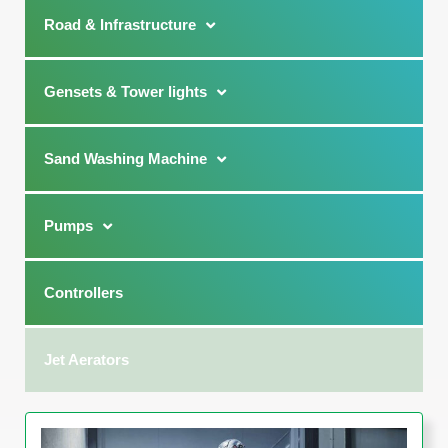
Road & Infrastructure
Gensets & Tower lights
Sand Washing Machine
Pumps
Controllers
Jet Aerators