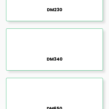
DM230
DM340
DM650