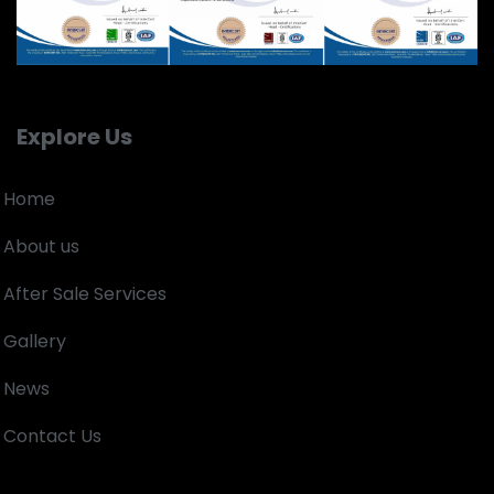
Explore Us
Home
About us
After Sale Services
Gallery
News
Contact Us