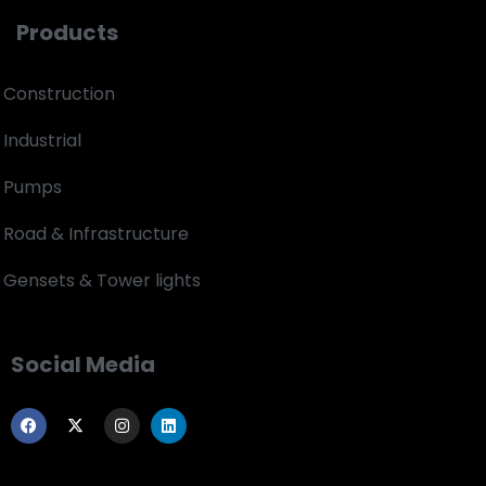
Products
Construction
Industrial
Pumps
Road & Infrastructure
Gensets & Tower lights
Social Media