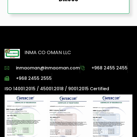
INMA CO OMAN LLC
inmaoman@inmaoman.com
+968 2455 2455
+968 2455 2555
ISO 14001:2015 / 45001:2018 / 9001:2015 Certified