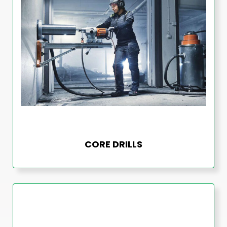
CORE DRILLS