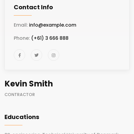
Contact Info
Email:
info@example.com
Phone:
(+61) 3 666 888
Kevin Smith
CONTRACTOR
Educations