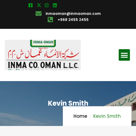
inmaoman@inmaoman.com
+968 2455 2455
Kevin Smith
Home
Kevin Smith