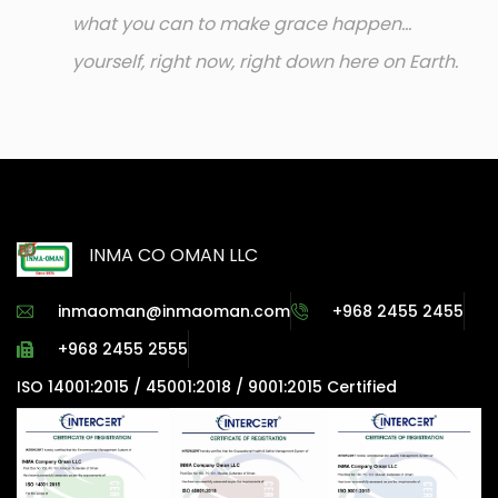
what you can to make grace happen...
yourself, right now, right down here on Earth.
INMA CO OMAN LLC
inmaoman@inmaoman.com
+968 2455 2455
+968 2455 2555
ISO 14001:2015 / 45001:2018 / 9001:2015 Certified