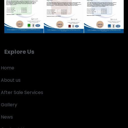
Explore Us
Home
About us
After Sale Services
Gallery
News