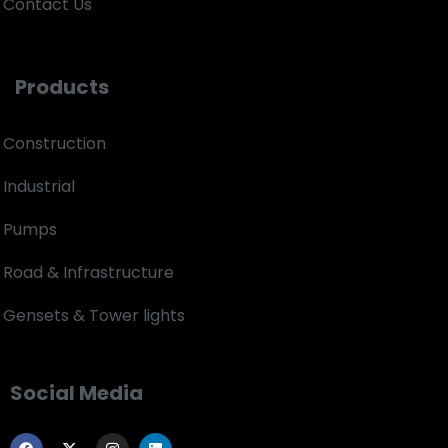
Contact Us
Products
Construction
Industrial
Pumps
Road & Infrastructure
Gensets & Tower lights
Social Media