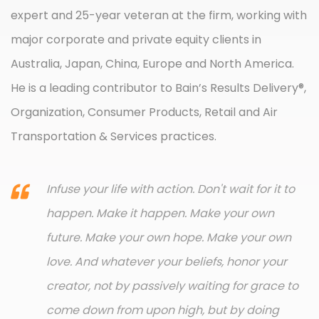
expert and 25-year veteran at the firm, working with
major corporate and private equity clients in
Australia, Japan, China, Europe and North America.
He is a leading contributor to Bain’s Results Delivery®,
Organization, Consumer Products, Retail and Air
Transportation & Services practices.
Infuse your life with action. Don't wait for it to
happen. Make it happen. Make your own
future. Make your own hope. Make your own
love. And whatever your beliefs, honor your
creator, not by passively waiting for grace to
come down from upon high, but by doing