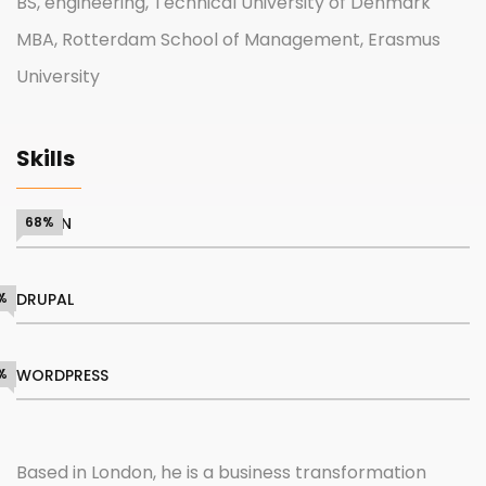
BS, engineering, Technical University of Denmark
MBA, Rotterdam School of Management, Erasmus
University
Skills
DESIGN
68%
%
DRUPAL
%
WORDPRESS
Based in London, he is a business transformation